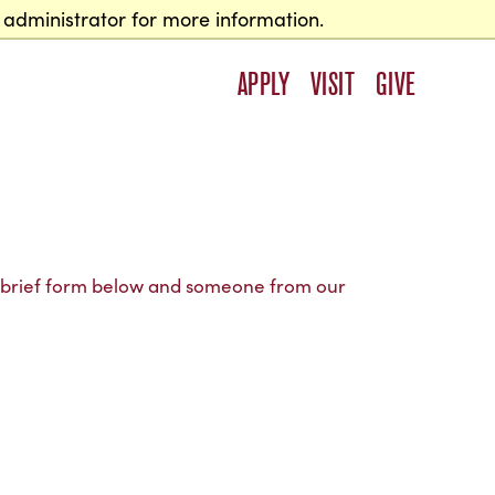
 administrator for more information.
APPLY
VISIT
GIVE
e brief form below and someone from our