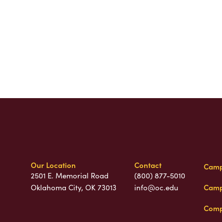
Our Location
Contact
Camp
2501 E. Memorial Road
(800) 877-5010
Camp
Oklahoma City, OK 73013
info@oc.edu
Comp