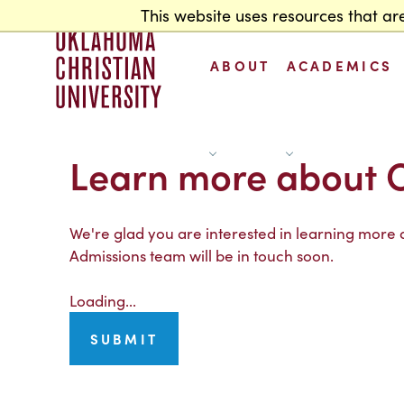
This website uses resources that ar
Home
ABOUT
ACADEMICS
Learn more about 
S
h
o
w
b
o
u
t
u
b
m
e
n
S
h
o
w
c
a
d
e
m
i
c
s
u
b
m
e
n
A
A
s
u
s
u
&
A
s
s
u
We're glad you are interested in learning more
Admissions team will be in touch soon.
Loading...
SUBMIT