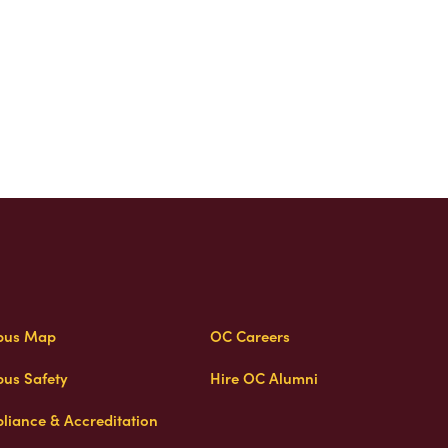
us Map
OC Careers
us Safety
Hire OC Alumni
liance & Accreditation